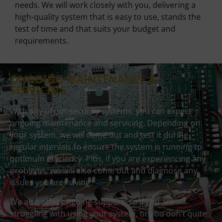
needs. We will work closely with you, delivering a
high-quality system that is easy to use, stands the
test of time and that suits your budget and
requirements.
ONGOING MAINTENANCE &
SERVICING
With any of our security systems, you can expect
ongoing maintenance and servicing. Depending on
your system, we will come out and test it during
regular intervals to ensure the system is running to
optimum efficiency. Plus, if you are experiencing any
problems, we will also come out and diagnose any
issues you are having.
We also offer ongoing support, so if you are
struggling with using your system, or you don’t quite