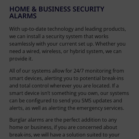
HOME & BUSINESS SECURITY
ALARMS
With up-to-date technology and leading products,
we can install a security system that works
seamlessly with your current set up. Whether you
need a wired, wireless, or hybrid system, we can
provide it.
All of our systems allow for 24/7 monitoring from
smart devices, alerting you to potential break-ins
and total control wherever you are located. If a
smart device isn’t something you own, our systems
can be configured to send you SMS updates and
alerts, as well as alerting the emergency services.
Burglar alarms are the perfect addition to any
home or business, if you are concerned about
break-ins, we will have a solution suited to your