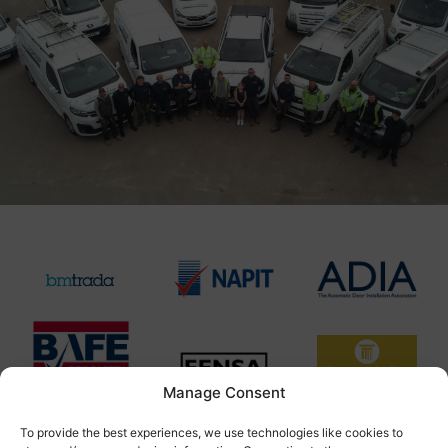
Manage Consent
To provide the best experiences, we use technologies like cookies to