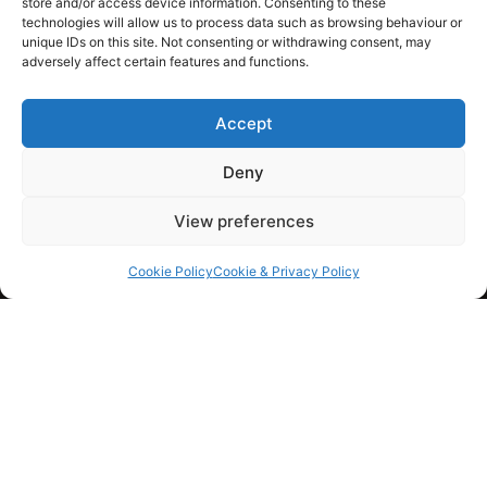
store and/or access device information. Consenting to these
KINGS GROUP SW
technologies will allow us to process data such as browsing behaviour or
unique IDs on this site. Not consenting or withdrawing consent, may
adversely affect certain features and functions.
01460 351 652
07800 520 019
Accept
info@kingsgroupsw.co.uk
Deny
View preferences
Kings Group SW
Cookie Policy
Cookie & Privacy Policy
Mulberry House, Hornsbury Mill,
Chard, Somerset
TA20 3DB
HOME
BLOG
GALLERY
CONTACT