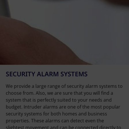
SECURITY ALARM SYSTEMS
We provide a large range of security alarm systems to
choose from. Also, we are sure that you will find a
system that is perfectly suited to your needs and
budget. Intruder alarms are one of the most popular
security systems for both homes and business
properties. These alarms can detect even the
slightest movement and can be connected directly to