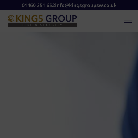
01460 351 652
info@kingsgroupsw.co.uk