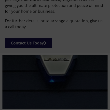
giving you the ultimate protection and peace of mind
for your home or business.
For further details, or to arrange a quotation, give us
a call today.
Contact Us Today