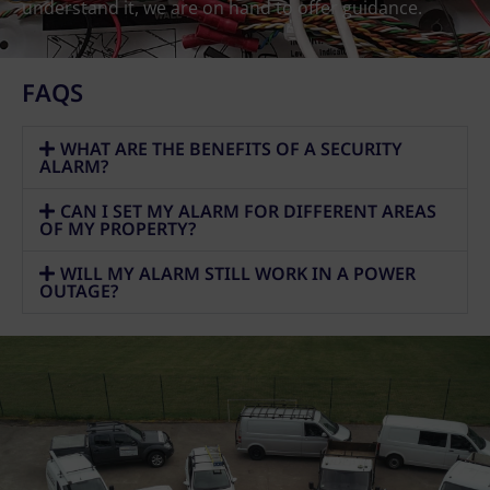
understand it, we are on hand to offer guidance.
FAQS
WHAT ARE THE BENEFITS OF A SECURITY
ALARM?
CAN I SET MY ALARM FOR DIFFERENT AREAS
OF MY PROPERTY?
WILL MY ALARM STILL WORK IN A POWER
OUTAGE?