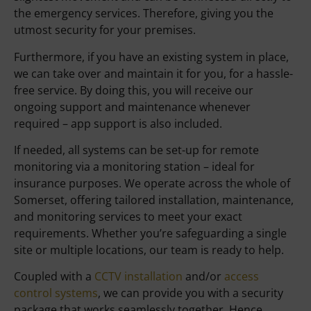
the emergency services. Therefore, giving you the
utmost security for your premises.
Furthermore, if you have an existing system in place,
we can take over and maintain it for you, for a hassle-
free service. By doing this, you will receive our
ongoing support and maintenance whenever
required – app support is also included.
If needed, all systems can be set-up for remote
monitoring via a monitoring station – ideal for
insurance purposes. We operate across the whole of
Somerset, offering tailored installation, maintenance,
and monitoring services to meet your exact
requirements. Whether you’re safeguarding a single
site or multiple locations, our team is ready to help.
Coupled with a
CCTV installation
and/or
access
control systems
, we can provide you with a security
package that works seamlessly together. Hence,