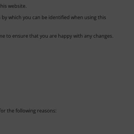
his website.
 by which you can be identified when using this
ime to ensure that you are happy with any changes.
for the following reasons: