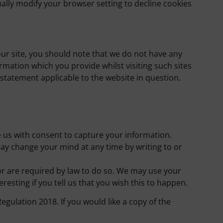
ally modify your browser setting to decline cookies
our site, you should note that we do not have any
rmation which you provide whilst visiting such sites
 statement applicable to the website in question.
de us with consent to capture your information.
ay change your mind at any time by writing to or
 or are required by law to do so. We may use your
esting if you tell us that you wish this to happen.
ulation 2018. If you would like a copy of the