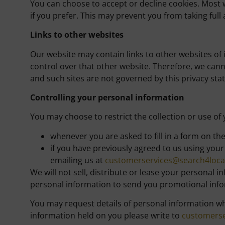
You can choose to accept or decline cookies. Most 
if you prefer. This may prevent you from taking full
Links to other websites
Our website may contain links to other websites of 
control over that other website. Therefore, we cann
and such sites are not governed by this privacy sta
Controlling your personal information
You may choose to restrict the collection or use of
whenever you are asked to fill in a form on th
if you have previously agreed to us using you
emailing us at
customerservices@search4local
We will not sell, distribute or lease your personal
personal information to send you promotional inform
You may request details of personal information wh
information held on you please write to
customerse