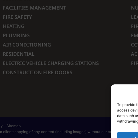
FACILITIES MANAGEMENT
NU
FIRE SAFETY
LE
HEATING
FI
PLUMBING
EM
AIR CONDITIONING
CC
RESIDENTIAL
AC
ELECTRIC VEHICLE CHARGING STATIONS
FI
CONSTRUCTION FIRE DOORS
To provide t
access devic
data such as
withdrawing
cy
-
Sitemap
 client; copying of any content (including images) without our consent is in brea