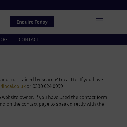
Enquire Today
LOG
CONTACT
, and maintained by Search4Local Ltd. If you have
local.co.uk
or 0330 024 0999
e website owner. If you have used the contact form
d on the contact page to speak directly with the