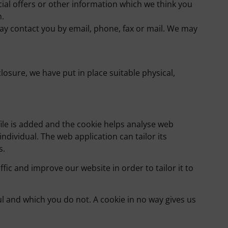
al offers or other information which we think you
m.
y contact you by email, phone, fax or mail. We may
osure, we have put in place suitable physical,
file is added and the cookie helps analyse web
individual. The web application can tailor its
s.
fic and improve our website in order to tailor it to
ul and which you do not. A cookie in no way gives us