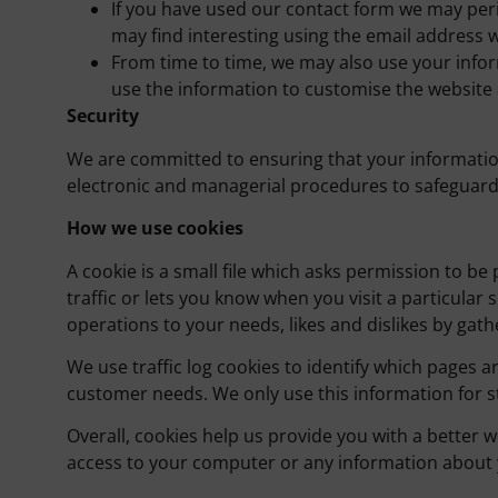
If you have used our contact form we may peri
may find interesting using the email address 
From time to time, we may also use your info
use the information to customise the website 
Security
We are committed to ensuring that your information 
electronic and managerial procedures to safeguard 
How we use cookies
A cookie is a small file which asks permission to b
traffic or lets you know when you visit a particular 
operations to your needs, likes and dislikes by g
We use traffic log cookies to identify which pages a
customer needs. We only use this information for st
Overall, cookies help us provide you with a better 
access to your computer or any information about y