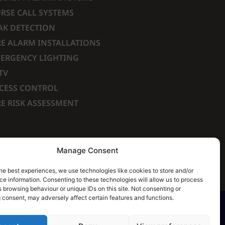
RSE CALL SYSTEMS
AK DETECTION
RE ALARM INSTALLATIONS
ERGENCY LIGHTING
TV
CESS CONTROL
RE RISK ASSESSMENT
Manage Consent
he best experiences, we use technologies like cookies to store and/or
e information. Consenting to these technologies will allow us to process
 browsing behaviour or unique IDs on this site. Not consenting or
 consent, may adversely affect certain features and functions.
ch of our Terms & Conditions. | All rights Reserved