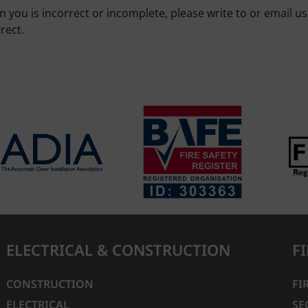
n you is incorrect or incomplete, please write to or email u
rect.
ELECTRICAL & CONSTRUCTION
F
CONSTRUCTION
FI
ELECTRICAL
SE