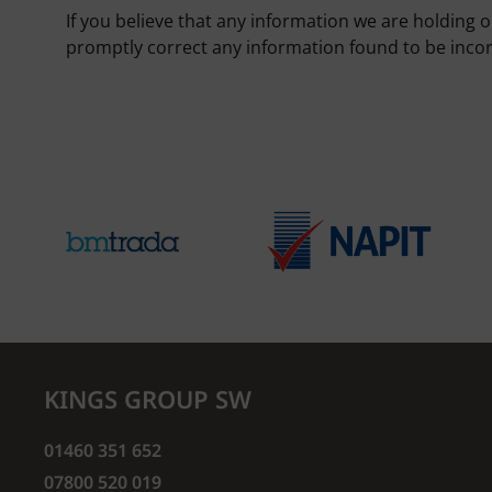
If you believe that any information we are holding o
promptly correct any information found to be incor
KINGS GROUP SW
01460 351 652
07800 520 019