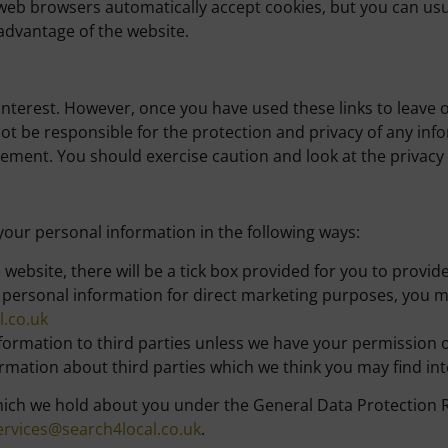
web browsers automatically accept cookies, but you can usu
 advantage of the website.
interest. However, once you have used these links to leave 
ot be responsible for the protection and privacy of any info
tement. You should exercise caution and look at the privacy
 your personal information in the following ways:
e website, there will be a tick box provided for you to provi
r personal information for direct marketing purposes, you m
.co.uk
 information to third parties unless we have your permission
ation about third parties which we think you may find inter
ich we hold about you under the General Data Protection Reg
rvices@search4local.co.uk
.