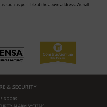
s as soon as possible at the above address. We will
IRE & SECURITY
RE DOORS
CURITY ALARM SYSTEMS