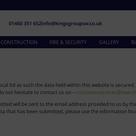
01460 351 652
info@kingsgroupsw.co.uk
& CONSTRUCTION
FIRE & SECURITY
GALLERY
B
al ltd as such the data held within this website is secured
o not hesitate to contact us on –
customerservices@search4
ted will be sent to the email address provided to us by th
a that has been submitted, please use the information foun