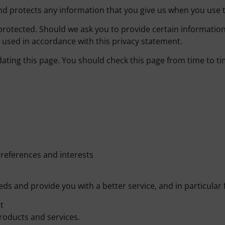
nd protects any information that you give us when you use t
protected. Should we ask you to provide certain information
e used in accordance with this privacy statement.
ating this page. You should check this page from time to t
references and interests
s and provide you with a better service, and in particular 
t
roducts and services.