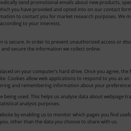
odically send promotional emails about new products, speci
which you have provided and opted into on our contact for
rmation to contact you for market research purposes. We ma
according to your interests.
is secure. In order to prevent unauthorized access or discl
and secure the information we collect online.
e placed on your computer’s hard drive. Once you agree, the 
site. Cookies allow web applications to respond to you as an 
athering and remembering information about your preference
re being used. This helps us analyse data about webpage traf
atistical analysis purposes.
website by enabling us to monitor which pages you find usef
ou, other than the data you choose to share with us.