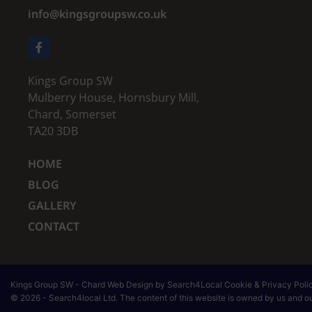
info@kingsgroupsw.co.uk
Kings Group SW
Mulberry House, Hornsbury Mill,
Chard, Somerset
TA20 3DB
HOME
BLOG
GALLERY
CONTACT
Kings Group SW
-
Chard
Web Design
by Search4Local
Cookie & Privacy Poli
©
2026
- Search4local Ltd. The content of this website is owned by us and our