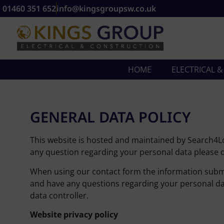
01460 351 652
info@kingsgroupsw.co.uk
HOME
ELECTRICAL 
GENERAL DATA POLICY
This website is hosted and maintained by Search4Loc
any question regarding your personal data please d
When using our contact form the information submit
and have any questions regarding your personal dat
data controller.
Website privacy policy