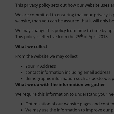
This privacy policy sets out how our website uses a
We are committed to ensuring that your privacy is 
website, then you can be assured that it will only b
We may change this policy from time to time by upd
th
This policy is effective from the 25
of April 2018.
What we collect
From the website we may collect
Your IP Address
contact information including email address
demographic information such as postcode, p
What we do with the information we gather
We require this information to understand your need
Optimisation of our website pages and conten
We may use the information to improve our p