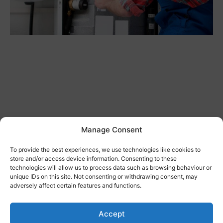
Manage Consent
REACTIVE MAINTENANCE & COMMERCIAL
To provide the best experiences, we use technologies like cookies to
store and/or access device information. Consenting to these
BREAKDOWN CONTRACTS
technologies will allow us to process data such as browsing behaviour or
JANUARY 31, 2024
unique IDs on this site. Not consenting or withdrawing consent, may
adversely affect certain features and functions.
If you run a commercial space and are looking for a
maintenance contractor, you should know that you
can choose how often they come. There
Accept