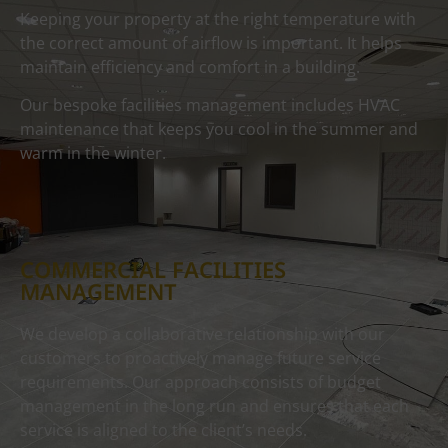
Keeping your property at the right temperature with
the correct amount of airflow is important. It helps
maintain efficiency and comfort in a building.
Our bespoke facilities management includes HVAC
maintenance that keeps you cool in the summer and
warm in the winter.
COMMERCIAL FACILITIES
MANAGEMENT
We develop a collaborative relationship with our
customers to proactively manage future service
requirements. Our approach consists of budget
management in the long run and ensures that each
service is aligned to the client’s needs.