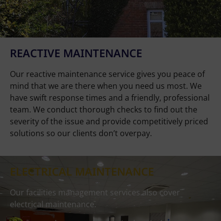
REACTIVE MAINTENANCE
Our reactive maintenance service gives you peace of
mind that we are there when you need us most. We
have swift response times and a friendly, professional
team. We conduct thorough checks to find out the
severity of the issue and provide competitively priced
solutions so our clients don’t overpay.
ELECTRICAL MAINTENANCE
Our facilities management services also cover
electrical maintenance.