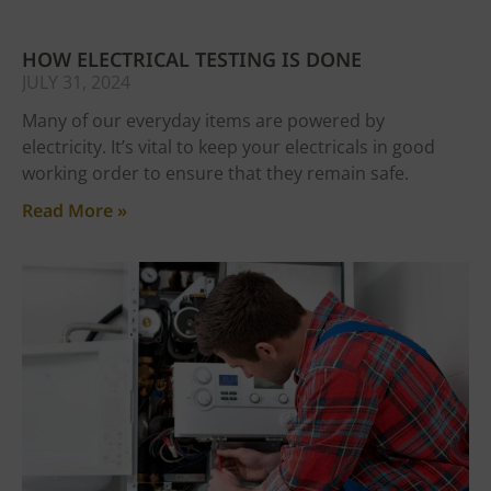
HOW ELECTRICAL TESTING IS DONE
JULY 31, 2024
Many of our everyday items are powered by
electricity. It’s vital to keep your electricals in good
working order to ensure that they remain safe.
Read More »