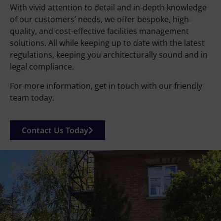
With vivid attention to detail and in-depth knowledge
of our customers’ needs, we offer bespoke, high-
quality, and cost-effective facilities management
solutions. All while keeping up to date with the latest
regulations, keeping you architecturally sound and in
legal compliance.
For more information, get in touch with our friendly
team today.
Contact Us Today