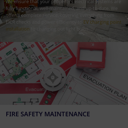
We ensure that your property’s electrical systems are
fully functional, well-maintained, and up-to-date. We
offer a complete service, covering everything from
EICR checks and power efficiency to
EV charging point
installation
to changing out light bulbs.
FIRE SAFETY MAINTENANCE