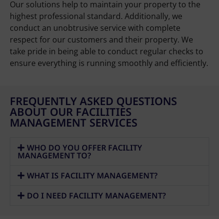
Our solutions help to maintain your property to the
highest professional standard. Additionally, we
conduct an unobtrusive service with complete
respect for our customers and their property. We
take pride in being able to conduct regular checks to
ensure everything is running smoothly and efficiently.
FREQUENTLY ASKED QUESTIONS
ABOUT OUR FACILITIES
MANAGEMENT SERVICES
WHO DO YOU OFFER FACILITY
MANAGEMENT TO?
WHAT IS FACILITY MANAGEMENT?
DO I NEED FACILITY MANAGEMENT?