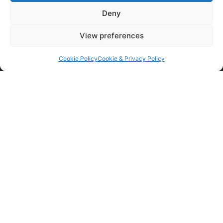
Read More »
Deny
View preferences
Cookie Policy
Cookie & Privacy Policy