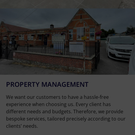
PROPERTY MANAGEMENT
We want our customers to have a hassle-free
experience when choosing us. Every client has
different needs and budgets. Therefore, we provide
bespoke services, tailored precisely according to our
clients’ needs.