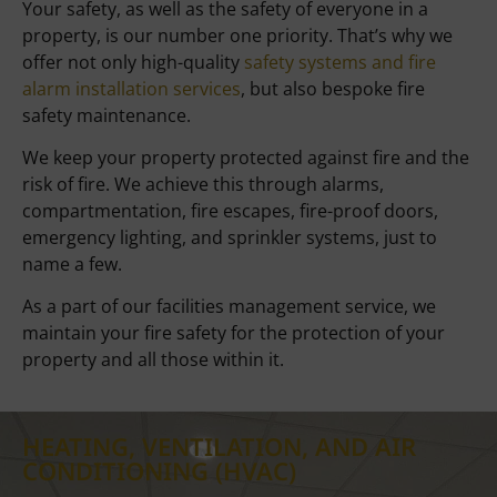
Your safety, as well as the safety of everyone in a
property, is our number one priority. That’s why we
offer not only high-quality
safety systems and fire
alarm installation services
, but also bespoke fire
safety maintenance.
We keep your property protected against fire and the
risk of fire. We achieve this through alarms,
compartmentation, fire escapes, fire-proof doors,
emergency lighting, and sprinkler systems, just to
name a few.
As a part of our facilities management service, we
maintain your fire safety for the protection of your
property and all those within it.
HEATING, VENTILATION, AND AIR
CONDITIONING (HVAC)