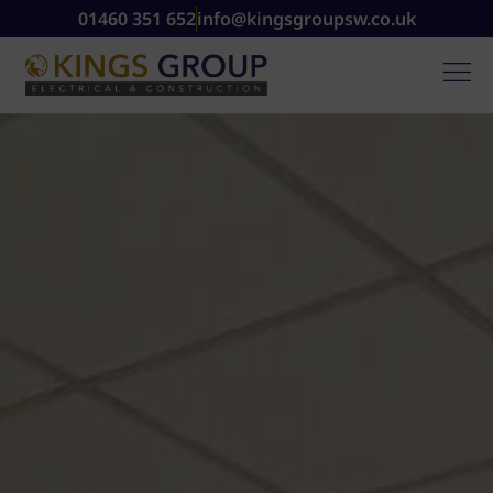
01460 351 652
info@kingsgroupsw.co.uk