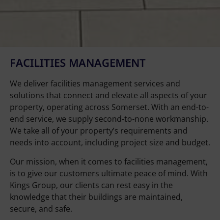
FACILITIES MANAGEMENT
We deliver facilities management services and
solutions that connect and elevate all aspects of your
property, operating across Somerset. With an end-to-
end service, we supply second-to-none workmanship.
We take all of your property’s requirements and
needs into account, including project size and budget.
Our mission, when it comes to facilities management,
is to give our customers ultimate peace of mind. With
Kings Group, our clients can rest easy in the
knowledge that their buildings are maintained,
secure, and safe.