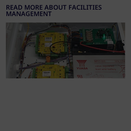
READ MORE ABOUT FACILITIES
MANAGEMENT