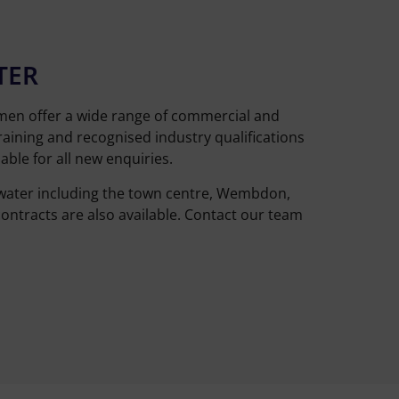
TER
smen offer a wide range of commercial and
raining and recognised industry qualifications
ble for all new enquiries.
dgwater including the town centre, Wembdon,
ontracts are also available. Contact our team