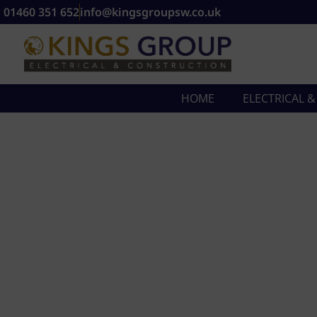
01460 351 652
info@kingsgroupsw.co.uk
HOME
ELECTRICAL 