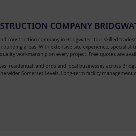
ONSTRUCTION COMPANY BRIDGWA
and construction company in Bridgwater. Our skilled trade
rounding areas. With extensive site experience, specialist t
uality workmanship on every project. Free quotes are availa
tes, residential landlords and local businesses across Bri
the wider Somerset Levels. Long-term facility management c