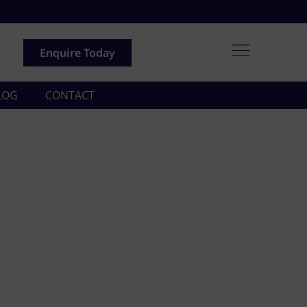
Enquire Today
LOG
CONTACT