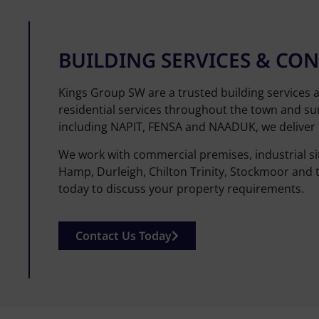
BUILDING SERVICES & C
Kings Group SW are a trusted building services 
residential services throughout the town and sur
including NAPIT, FENSA and NAADUK, we deliver q
We work with commercial premises, industrial si
Hamp, Durleigh, Chilton Trinity, Stockmoor and 
today to discuss your property requirements.
Contact Us Today