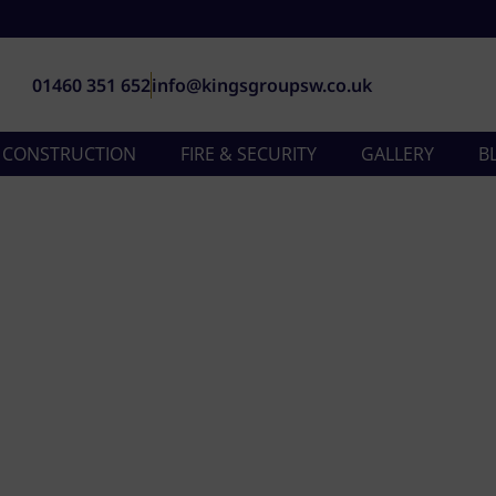
01460 351 652
info@kingsgroupsw.co.uk
& CONSTRUCTION
FIRE & SECURITY
GALLERY
B